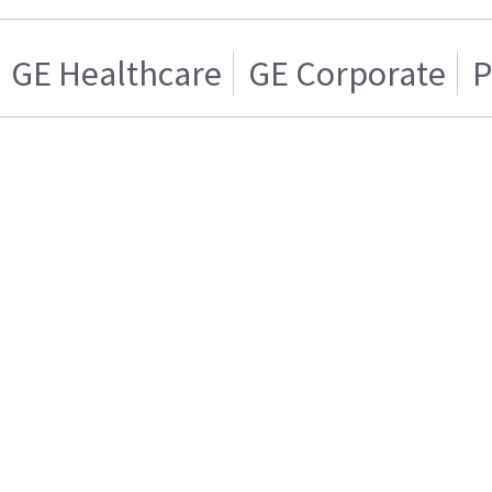
GE Healthcare
GE Corporate
P