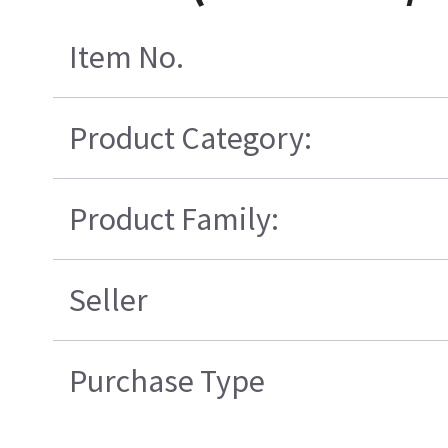
Item No.
Product Category:
Product Family:
Seller
Purchase Type