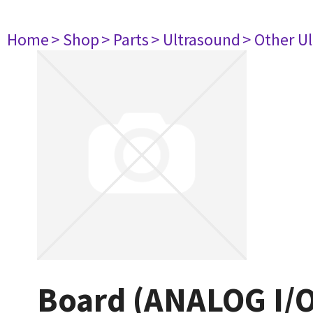
Home
> Shop
> Parts
> Ultrasound
> Other U
Board (ANALOG I/O