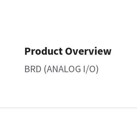
Product Overview
BRD (ANALOG I/O)