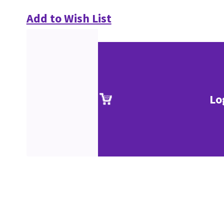
Add to Wish List
Lo