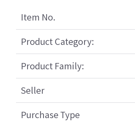
Item No.
Product Category:
Product Family:
Seller
Purchase Type