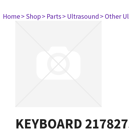
Home
> Shop
> Parts
> Ultrasound
> Other U
KEYBOARD 21782