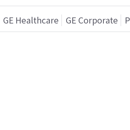
GE Healthcare
GE Corporate
P