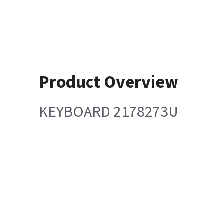
Product Overview
KEYBOARD 2178273U