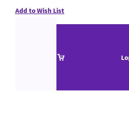
Add to Wish List
Lo