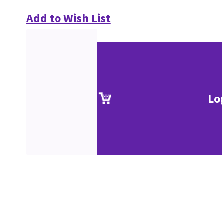
Add to Wish List
Lo