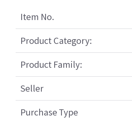
Item No.
Product Category:
Product Family:
Seller
Purchase Type