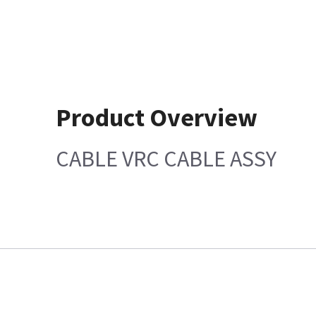
Product Overview
CABLE VRC CABLE ASSY