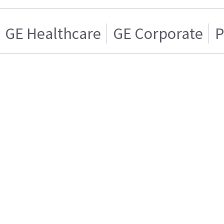
GE Healthcare
GE Corporate
P