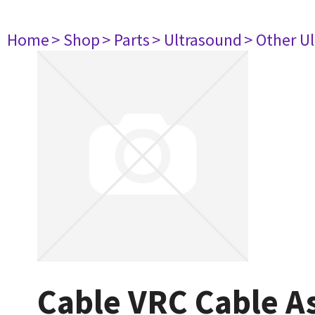
Home
> Shop
> Parts
> Ultrasound
> Other U
Cable VRC Cable A