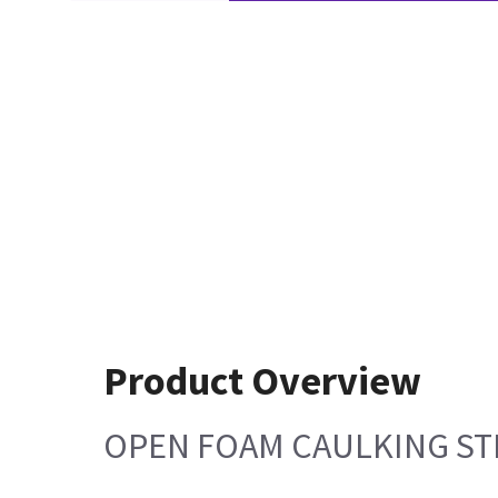
Product Overview
OPEN FOAM CAULKING STRI