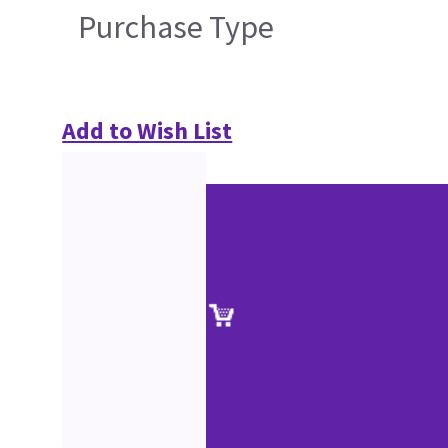
Purchase Type
Add to Wish List