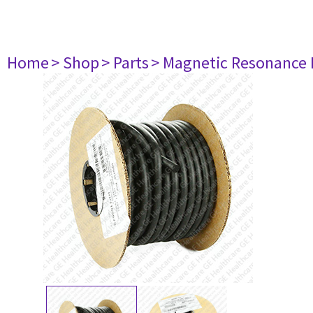
Home
> Shop
> Parts
> Magnetic Resonance