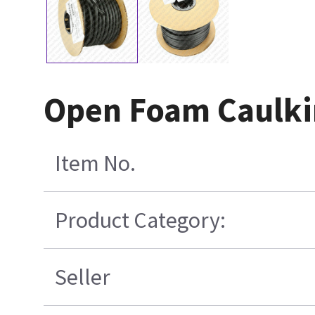
Open Foam Caulkin
Item No.
Product Category:
Seller