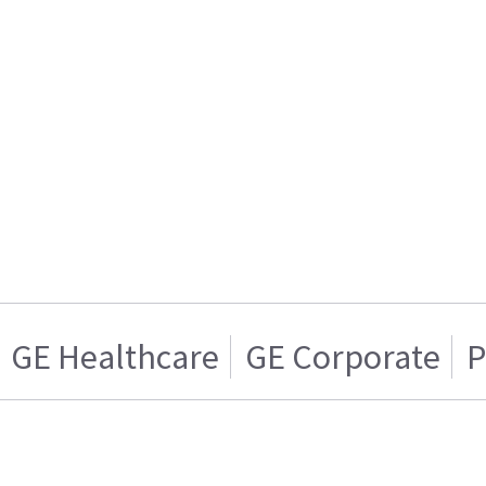
GE Healthcare
GE Corporate
P