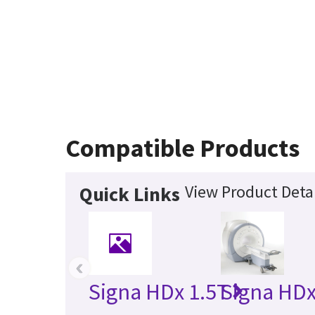
Compatible Products
View Product Detai
Quick Links
‹
Signa HDx 1.5T
Signa HDx