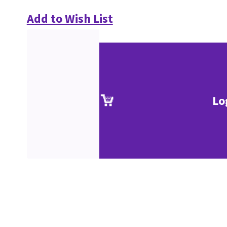
Add to Wish List
Lo