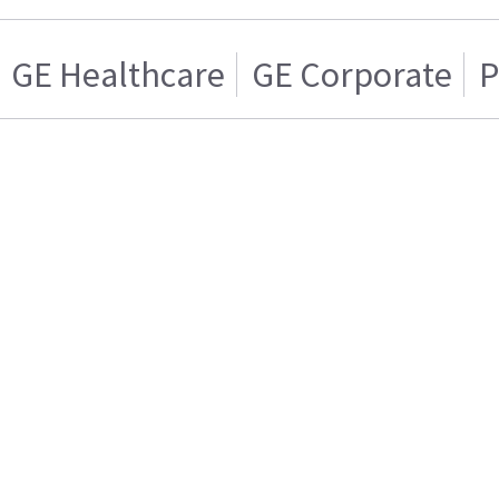
GE Healthcare
GE Corporate
P