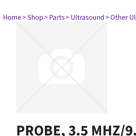
Home
> Shop
> Parts
> Ultrasound
> Other U
PROBE, 3.5 MHZ/9