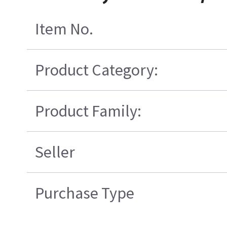
Item No.
Product Category:
Product Family:
Seller
Purchase Type