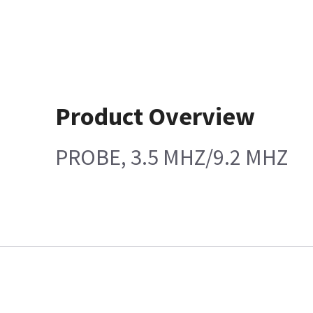
Product Overview
PROBE, 3.5 MHZ/9.2 MHZ