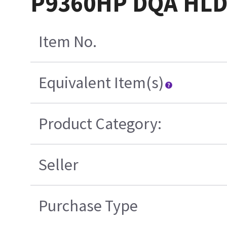
P9360HP DQA HL
Item No.
Equivalent Item(s)
Product Category:
Seller
Purchase Type