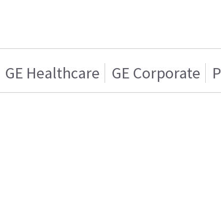
GE Healthcare
GE Corporate
P