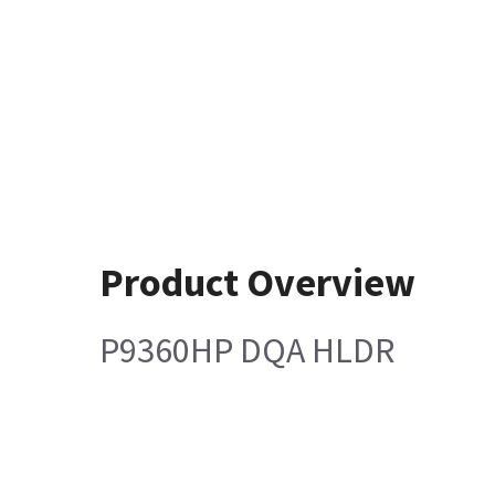
Product Overview
P9360HP DQA HLDR