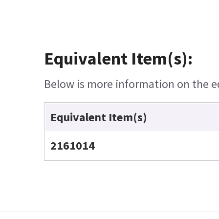
Equivalent Item(s):
Below is more information on the equ
Equivalent Item(s)
2161014