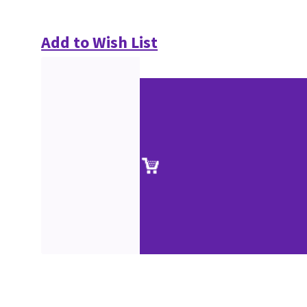
Add to Wish List