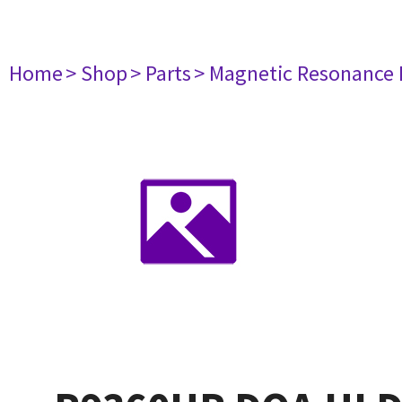
Home
> Shop
> Parts
> Magnetic Resonance