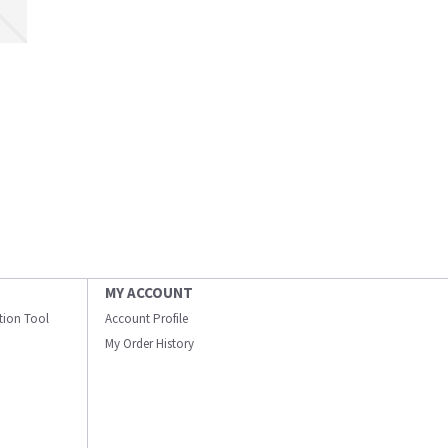
MY ACCOUNT
ation Tool
Account Profile
My Order History