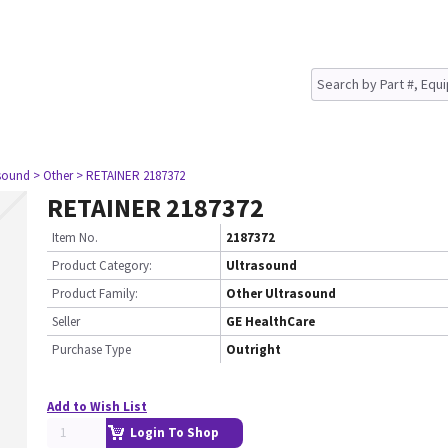
asound
> Other
> RETAINER 2187372
RETAINER 2187372
Item No.
2187372
Product Category:
Ultrasound
Product Family:
Other Ultrasound
Seller
GE HealthCare
Purchase Type
Outright
Add to Wish List
Login To Shop