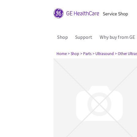
Shop
Support
Why buy from GE
Home
> Shop
> Parts
> Ultrasound
> Other Ultr