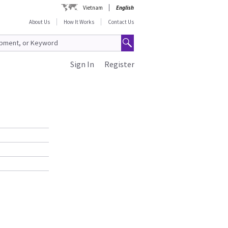
Vietnam
English
About Us
How It Works
Contact Us
Sign In
Register