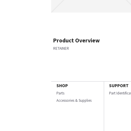
Product Overview
RETAINER
SHOP
SUPPORT
Parts
Part Identific
Accessories & Supplies