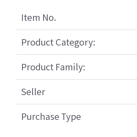
Item No.
Product Category:
Product Family:
Seller
Purchase Type