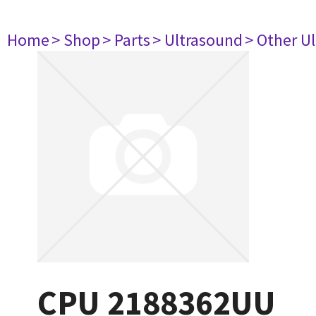
Home
> Shop
> Parts
> Ultrasound
> Other U
CPU 2188362UU