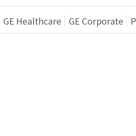
GE Healthcare
GE Corporate
P