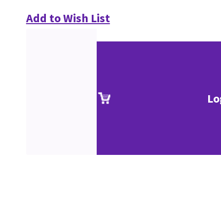
Add to Wish List
Lo