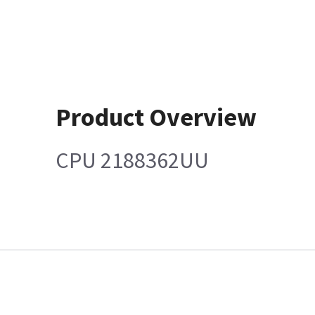
Product Overview
CPU 2188362UU