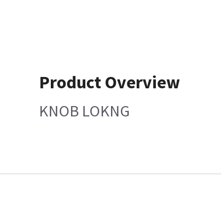
Product Overview
KNOB LOKNG