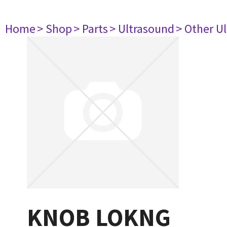
Home
> Shop
> Parts
> Ultrasound
> Other U
KNOB LOKNG