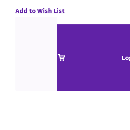
Add to Wish List
Lo