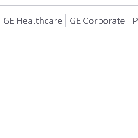
GE Healthcare
GE Corporate
P