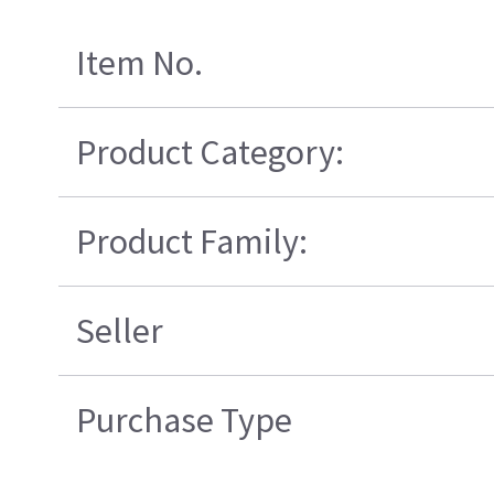
Item No.
Product Category:
Product Family:
Seller
Purchase Type