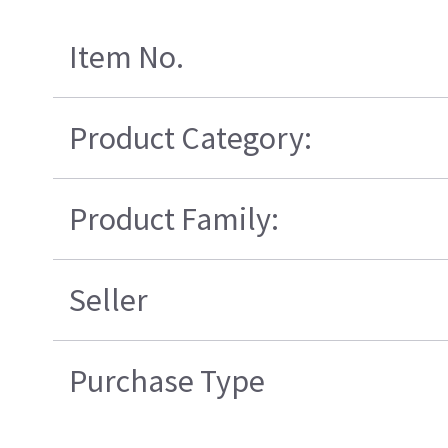
Item No.
Product Category:
Product Family:
Seller
Purchase Type