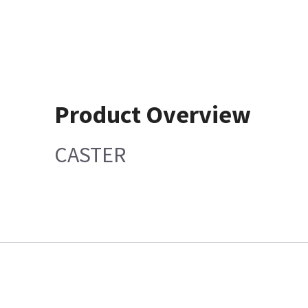
Product Overview
CASTER