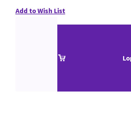
Add to Wish List
Lo