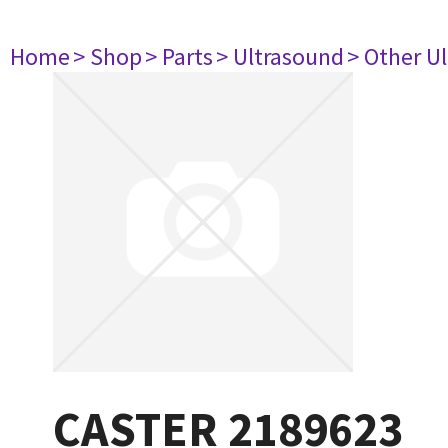
Home
> Shop
> Parts
> Ultrasound
> Other U
CASTER 2189623