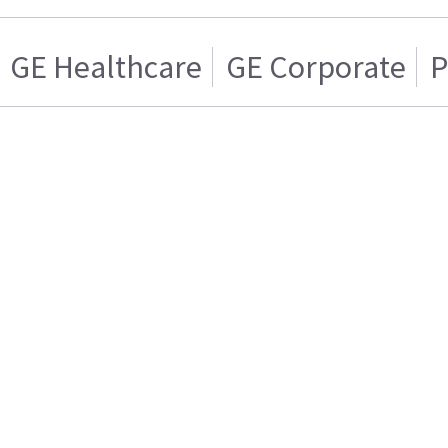
GE Healthcare
GE Corporate
P