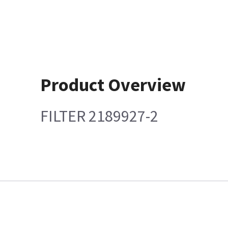
Product Overview
FILTER 2189927-2