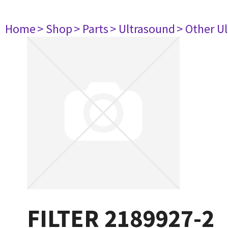
Home
> Shop
> Parts
> Ultrasound
> Other U
FILTER 2189927-2