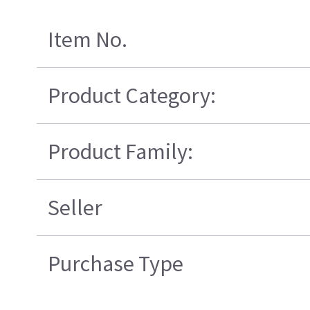
Item No.
Product Category:
Product Family:
Seller
Purchase Type