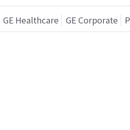
GE Healthcare
GE Corporate
P