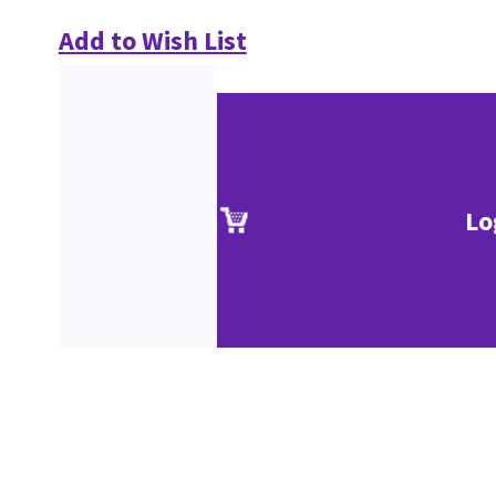
Add to Wish List
Lo