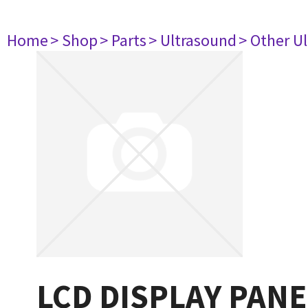
Home
> Shop
> Parts
> Ultrasound
> Other U
LCD DISPLAY PANE