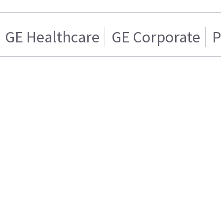
GE Healthcare
GE Corporate
P