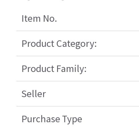
Item No.
Product Category:
Product Family:
Seller
Purchase Type