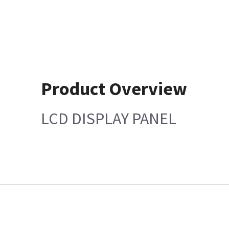
Product Overview
LCD DISPLAY PANEL