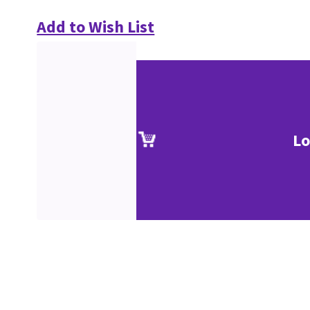
Add to Wish List
Lo