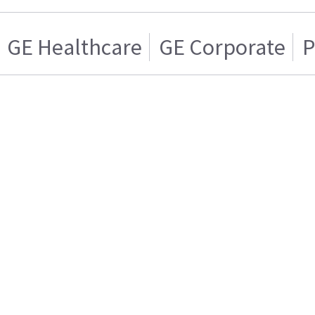
GE Healthcare
GE Corporate
P