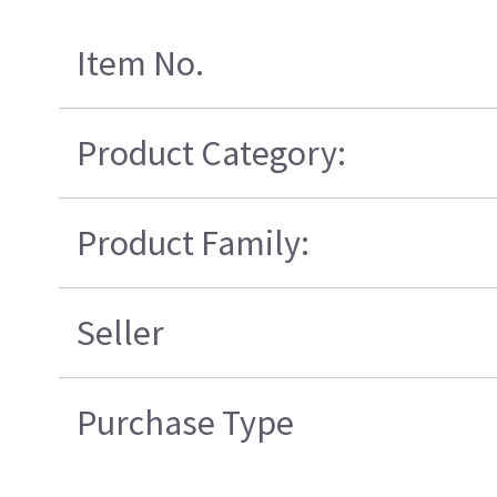
Item No.
Product Category:
Product Family:
Seller
Purchase Type