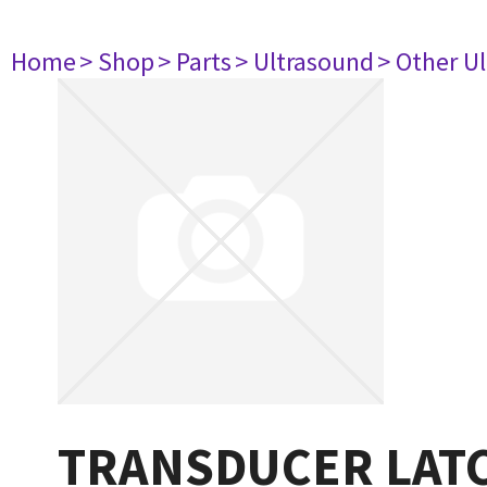
Home
> Shop
> Parts
> Ultrasound
> Other U
TRANSDUCER LAT