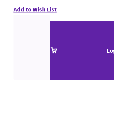
Add to Wish List
Lo