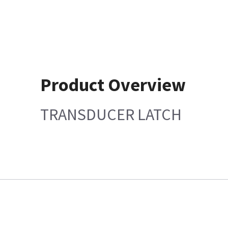
Product Overview
TRANSDUCER LATCH