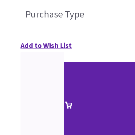
Purchase Type
Add to Wish List