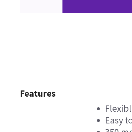
Features
Flexib
Easy t