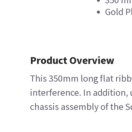
350 m
Gold P
Product Overview
This 350mm long flat ribb
interference. In addition,
chassis assembly of the 