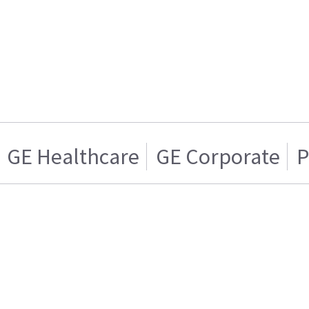
GE Healthcare
GE Corporate
P