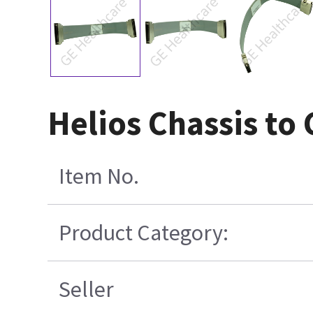
Helios Chassis to
Item No.
Product Category:
Seller