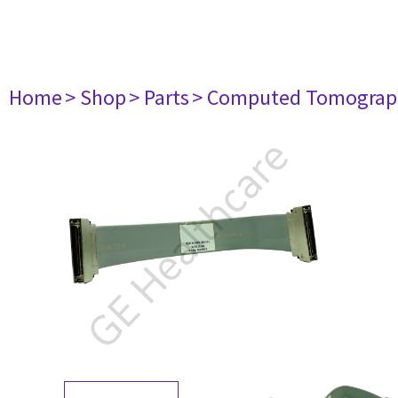
Home
> Shop
> Parts
> Computed Tomograp