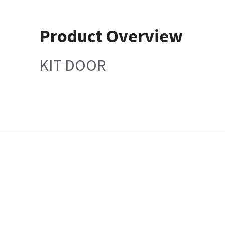
Product Overview
KIT DOOR