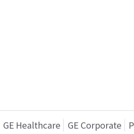
GE Healthcare
GE Corporate
P