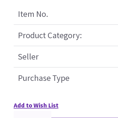
Item No.
Product Category:
Seller
Purchase Type
Add to Wish List