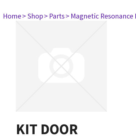
Home
> Shop
> Parts
> Magnetic Resonance
KIT DOOR