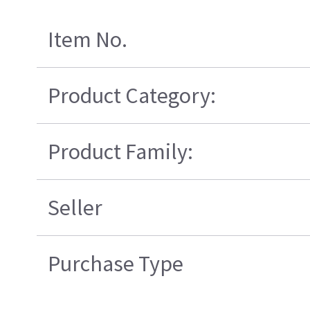
Item No.
Product Category:
Product Family:
Seller
Purchase Type