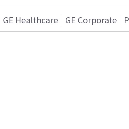
GE Healthcare
GE Corporate
P