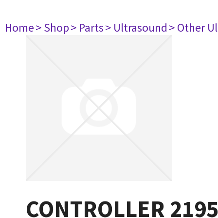
Home
> Shop
> Parts
> Ultrasound
> Other U
CONTROLLER 219