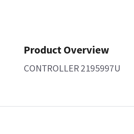
Product Overview
CONTROLLER 2195997U