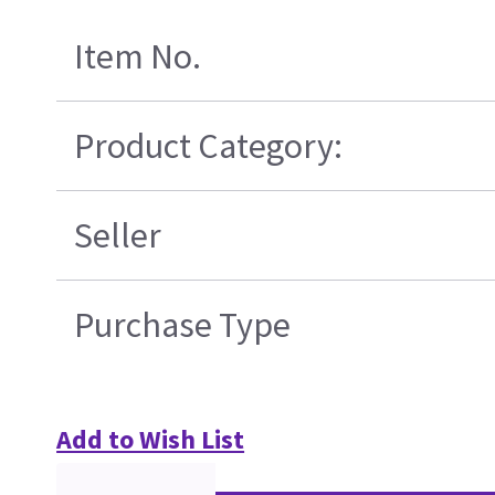
Item No.
Product Category:
Seller
Purchase Type
Add to Wish List