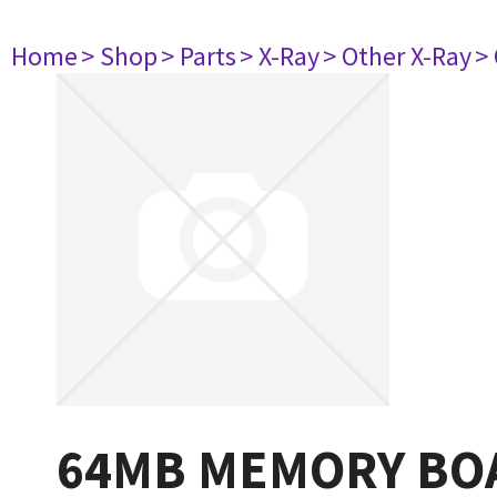
Home
> Shop
> Parts
> X-Ray
> Other X-Ray
>
64MB MEMORY BOA