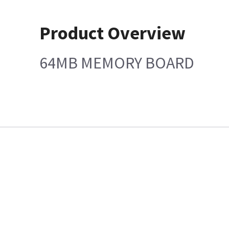
Product Overview
64MB MEMORY BOARD