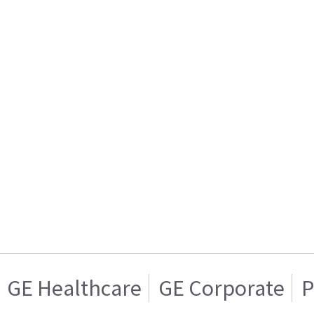
GE Healthcare
GE Corporate
P