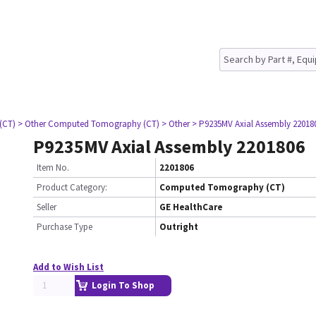
(CT)
> Other Computed Tomography (CT)
> Other
> P9235MV Axial Assembly 22018
P9235MV Axial Assembly 2201806
Item No.
2201806
Product Category:
Computed Tomography (CT)
Seller
GE HealthCare
Purchase Type
Outright
Add to Wish List
Login To Shop