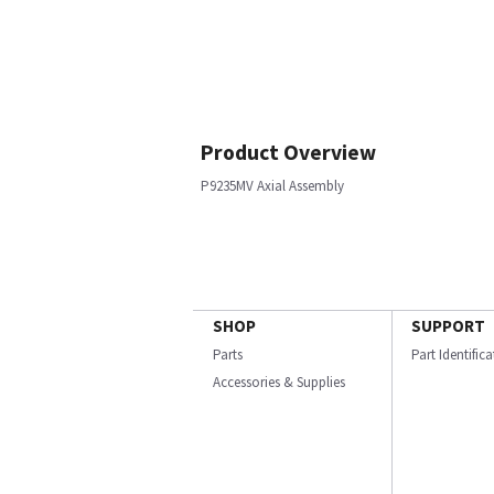
Product Overview
P9235MV Axial Assembly
SHOP
SUPPORT
Parts
Part Identific
Accessories & Supplies