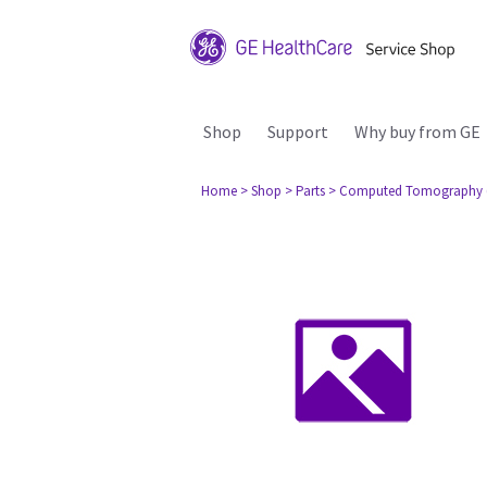
Shop
Support
Why buy from GE
Home
> Shop
> Parts
> Computed Tomography 