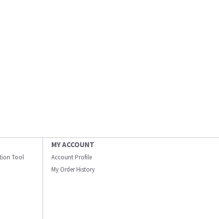
MY ACCOUNT
ation Tool
Account Profile
My Order History