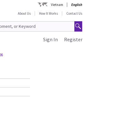
Vietnam
English
About Us
How It Works
Contact Us
Sign In
Register
06