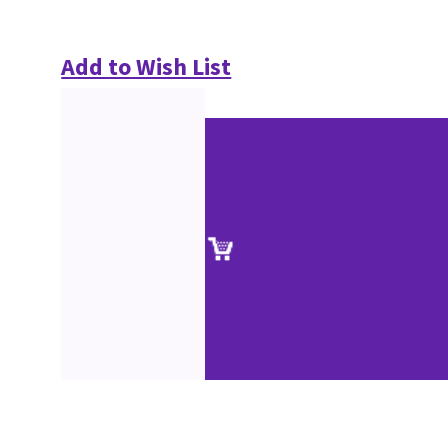
Add to Wish List