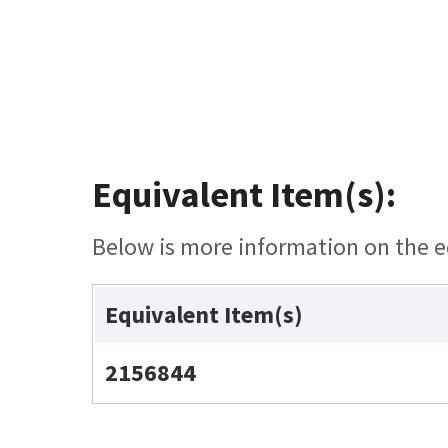
Equivalent Item(s):
Below is more information on the eq
Equivalent Item(s)
2156844