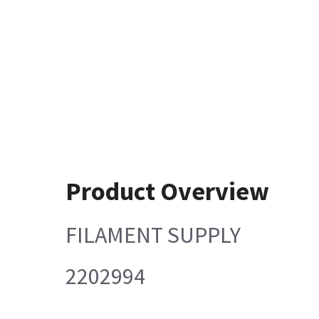
Product Overview
FILAMENT SUPPLY
2202994