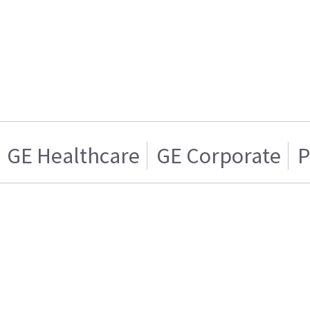
GE Healthcare
GE Corporate
P