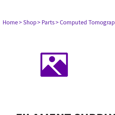
Home
> Shop
> Parts
> Computed Tomograp