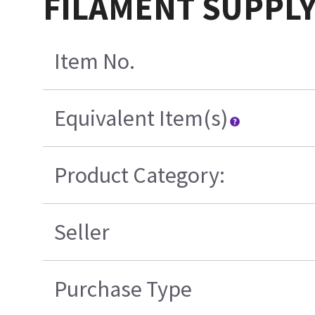
FILAMENT SUPPLY
Item No.
Equivalent Item(s)
Product Category:
Seller
Purchase Type