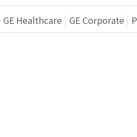
GE Healthcare
GE Corporate
P