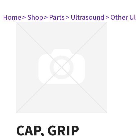
Home
> Shop
> Parts
> Ultrasound
> Other U
CAP, GRIP