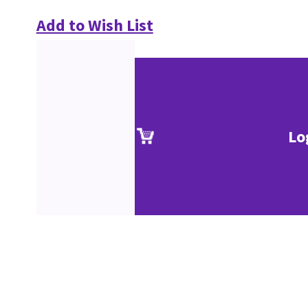
Add to Wish List
Lo