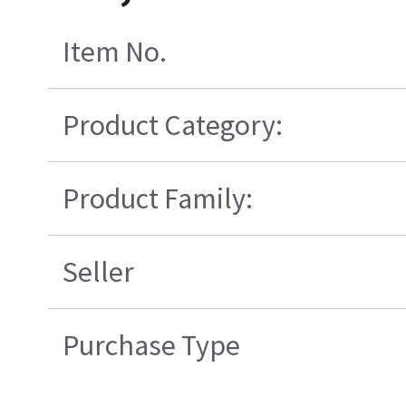
Item No.
Product Category:
Product Family:
Seller
Purchase Type