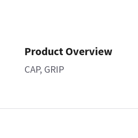
Product Overview
CAP, GRIP