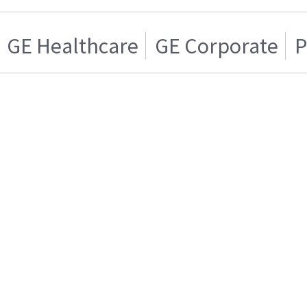
GE Healthcare
GE Corporate
P