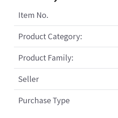
Item No.
Product Category:
Product Family:
Seller
Purchase Type