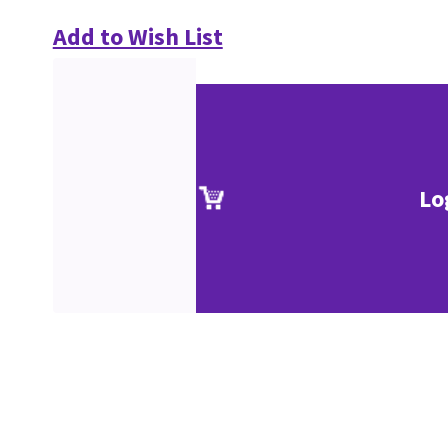
Add to Wish List
Lo