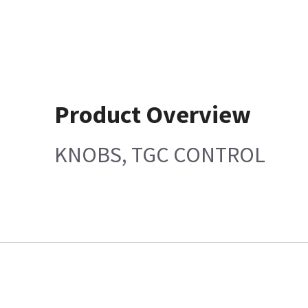
Product Overview
KNOBS, TGC CONTROL