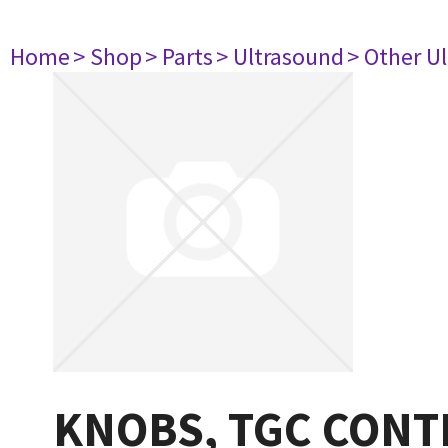
Home
> Shop
> Parts
> Ultrasound
> Other U
KNOBS, TGC CONT