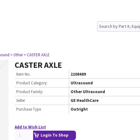
asound
> Other
> CASTER AXLE
CASTER AXLE
Item No.
2208489
Product Category:
Ultrasound
Product Family:
Other Ultrasound
Seller
GE HealthCare
Purchase Type
Outright
Add to Wish List
Login To Shop