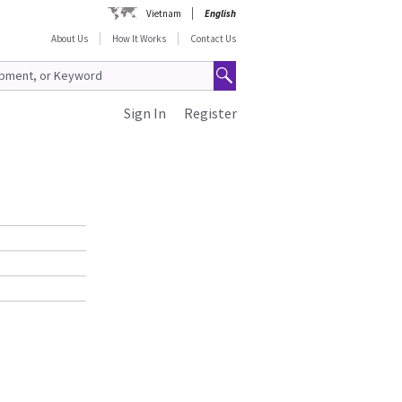
Vietnam
English
About Us
How It Works
Contact Us
Sign In
Register