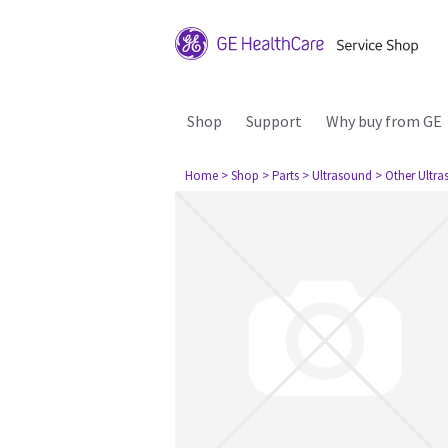
Shop
Support
Why buy from GE
Home
> Shop
> Parts
> Ultrasound
> Other Ultr