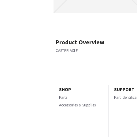
Product Overview
CASTER AXLE
SHOP
SUPPORT
Parts
Part Identific
Accessories & Supplies