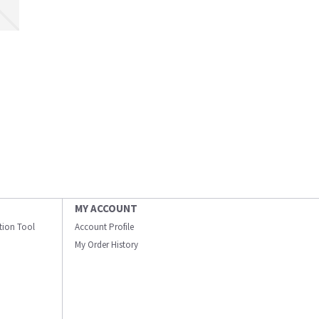
MY ACCOUNT
ation Tool
Account Profile
My Order History