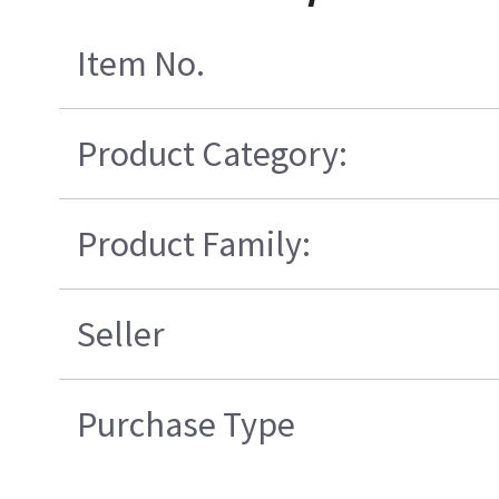
Item No.
Product Category:
Product Family:
Seller
Purchase Type