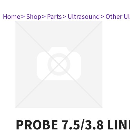
Home
> Shop
> Parts
> Ultrasound
> Other U
PROBE 7.5/3.8 LI