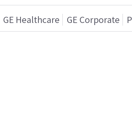
GE Healthcare
GE Corporate
P