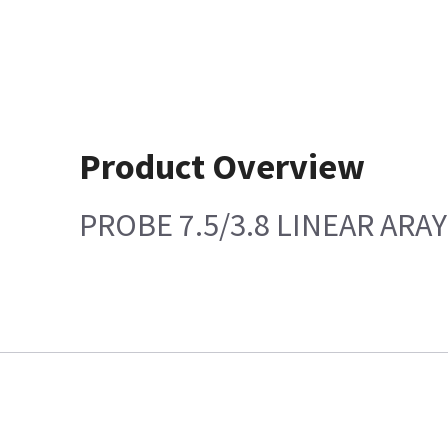
Product Overview
PROBE 7.5/3.8 LINEAR ARAY