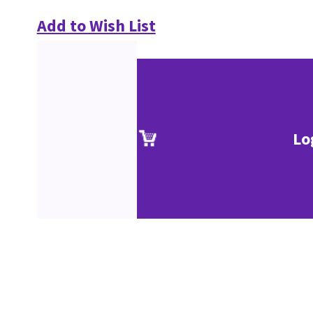
Add to Wish List
Lo