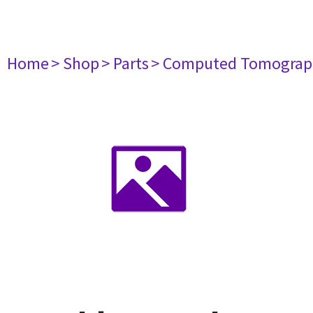
Home
> Shop
> Parts
> Computed Tomograp