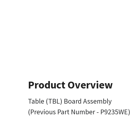
Product Overview
Table (TBL) Board Assembly
(Previous Part Number - P9235WE)