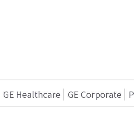
GE Healthcare
GE Corporate
P