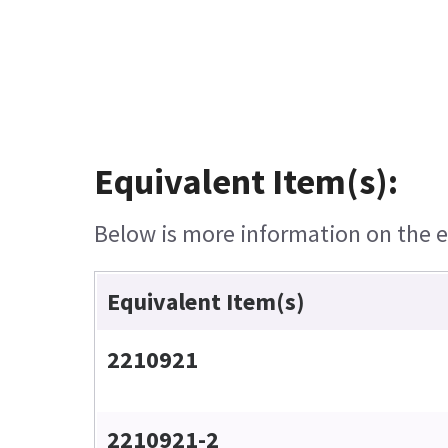
Equivalent Item(s):
Below is more information on the eq
Equivalent Item(s)
2210921
2210921-2