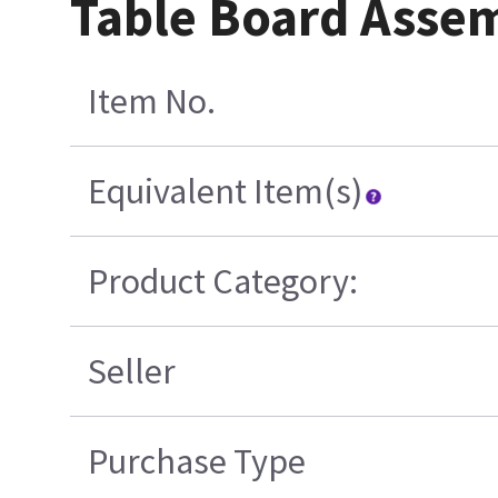
Table Board Asse
Item No.
Equivalent Item(s)
Product Category:
Seller
Purchase Type