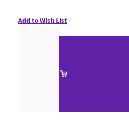
Add to Wish List