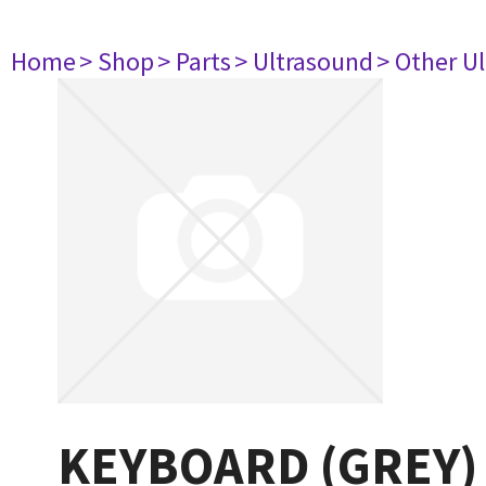
Home
> Shop
> Parts
> Ultrasound
> Other U
KEYBOARD (GREY)