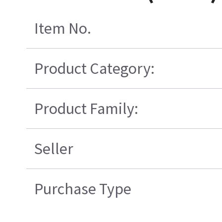
Item No.
Product Category:
Product Family:
Seller
Purchase Type