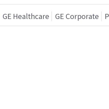
GE Healthcare
GE Corporate
P