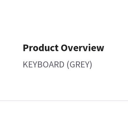
Product Overview
KEYBOARD (GREY)