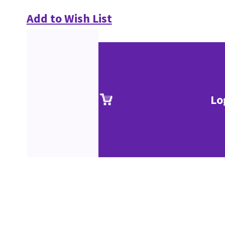
Add to Wish List
Lo