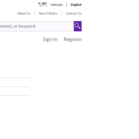
Vietnam
English
About Us
How It Works
Contact Us
Sign In
Register