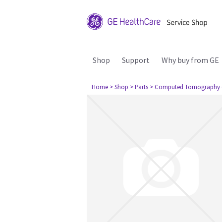
Shop
Support
Why buy from GE
Home
> Shop
> Parts
> Computed Tomography 