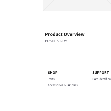
Product Overview
PLASTIC SCREW
SHOP
SUPPORT
Parts
Part Identific
Accessories & Supplies