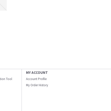
MY ACCOUNT
ation Tool
Account Profile
My Order History