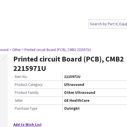
asound
> Other
> Printed circuit Board (PCB), CMB2 2215971U
Printed circuit Board (PCB), CMB2
2215971U
Item No.
2215971U
Product Category:
Ultrasound
Product Family:
Other Ultrasound
Seller
GE HealthCare
Purchase Type
Outright
Add to Wish List