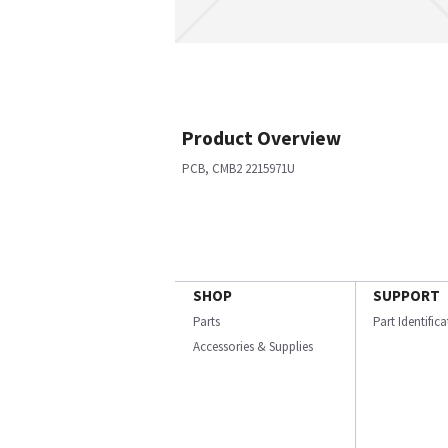
Product Overview
PCB, CMB2 2215971U
SHOP
SUPPORT
Parts
Part Identific
Accessories & Supplies