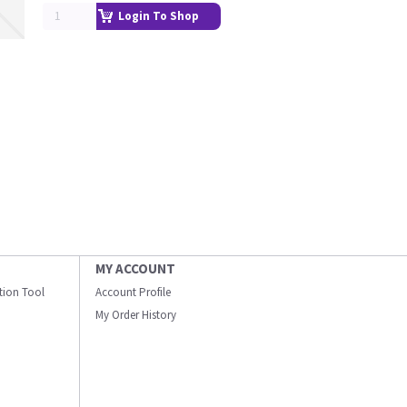
Login To Shop
MY ACCOUNT
ation Tool
Account Profile
My Order History