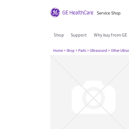
Shop
Support
Why buy from GE
Home
> Shop
> Parts
> Ultrasound
> Other Ultr