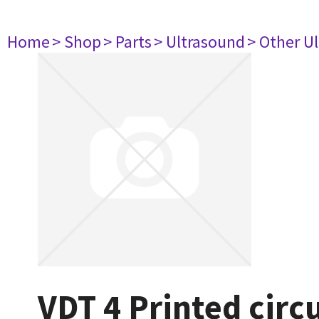
Home
> Shop
> Parts
> Ultrasound
> Other U
VDT 4 Printed circ