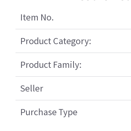
Item No.
Product Category:
Product Family:
Seller
Purchase Type