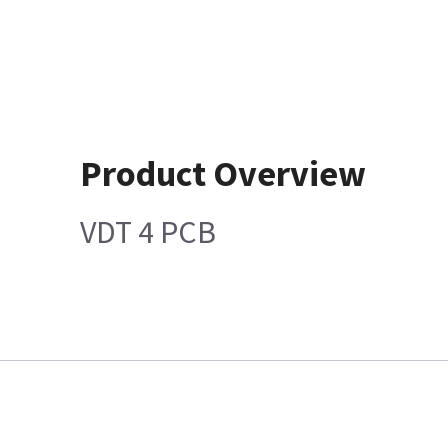
Product Overview
VDT 4 PCB