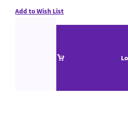
Add to Wish List
Lo