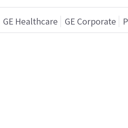
GE Healthcare
GE Corporate
P