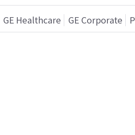
GE Healthcare
GE Corporate
P