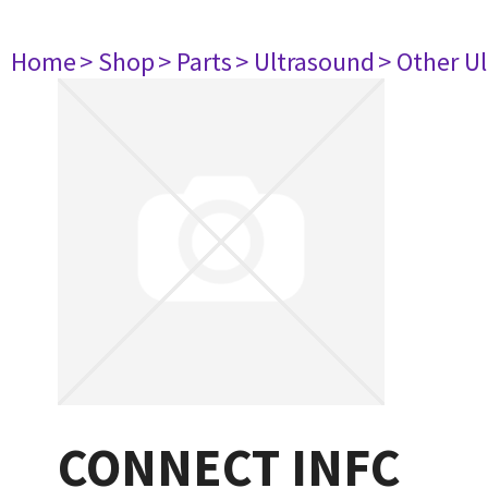
Home
> Shop
> Parts
> Ultrasound
> Other U
CONNECT INFC