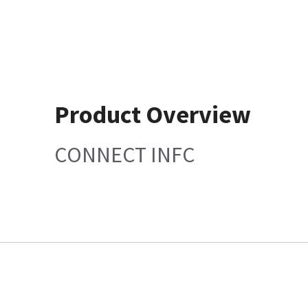
Product Overview
CONNECT INFC