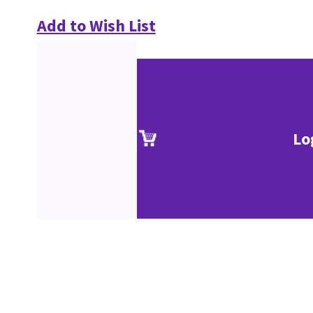
Add to Wish List
Lo