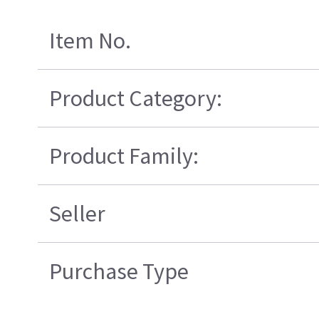
Item No.
Product Category:
Product Family:
Seller
Purchase Type