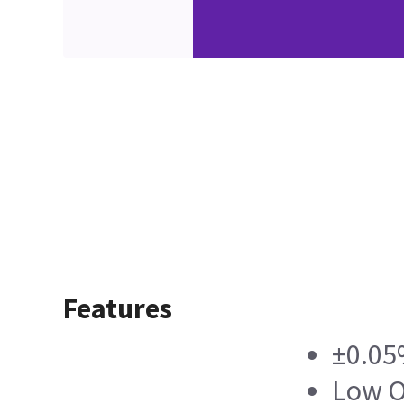
Features
±0.05
Low O