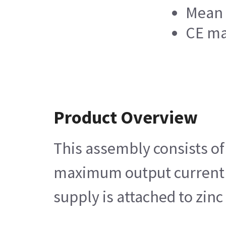
Mean 
CE ma
Product Overview
This assembly consists of
maximum output current su
supply is attached to zin