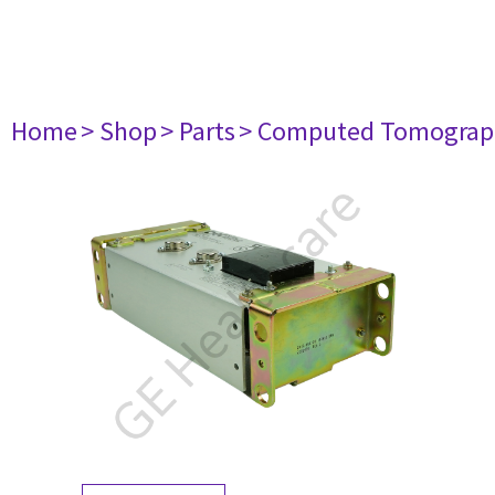
Home
> Shop
> Parts
> Computed Tomograp