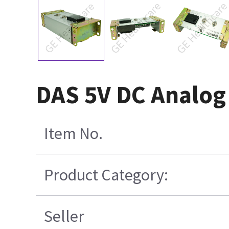
DAS 5V DC Analog
Item No.
Product Category:
Seller