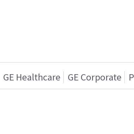
GE Healthcare
GE Corporate
P