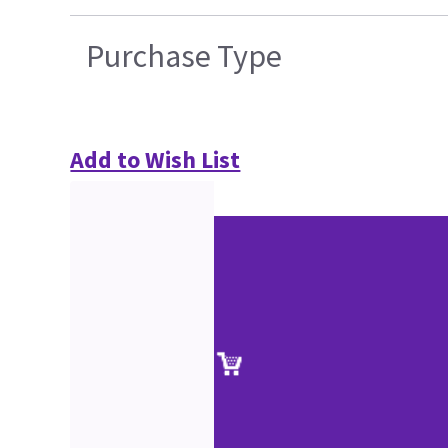
Purchase Type
Add to Wish List