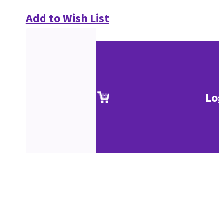
Add to Wish List
Lo