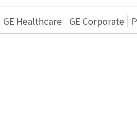
GE Healthcare
GE Corporate
P