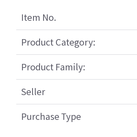
Item No.
Product Category:
Product Family:
Seller
Purchase Type