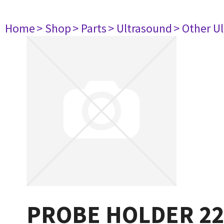
Home
> Shop
> Parts
> Ultrasound
> Other U
PROBE HOLDER 22