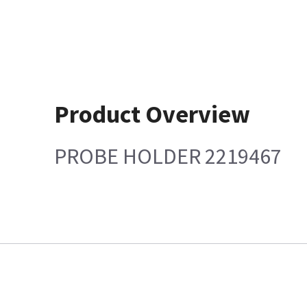
Product Overview
PROBE HOLDER 2219467