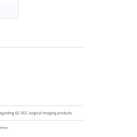
regarding GE OEC surgical imaging products
cense.