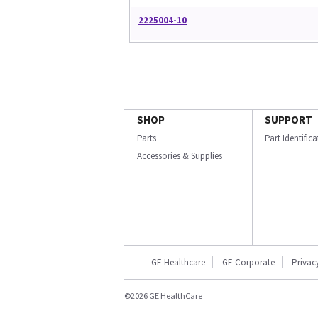
2225004-10
SHOP
SUPPORT
Parts
Part Identific
Accessories & Supplies
GE Healthcare
GE Corporate
Privac
©2026 GE HealthCare