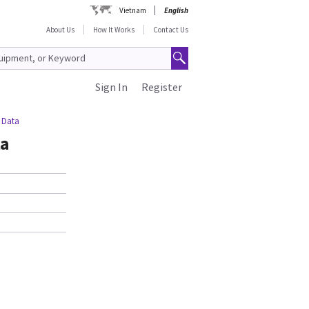
Vietnam
English
About Us
How It Works
Contact Us
Sign In
Register
 Data
ta