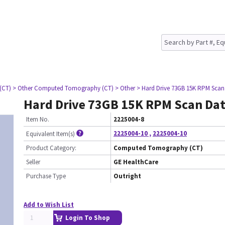
(CT)
> Other Computed Tomography (CT)
> Other
> Hard Drive 73GB 15K RPM Scan
Hard Drive 73GB 15K RPM Scan Da
Item No.
2225004-8
2225004-10
,
2225004-10
Equivalent Item(s)
Product Category:
Computed Tomography (CT)
Seller
GE HealthCare
Purchase Type
Outright
Add to Wish List
Login To Shop