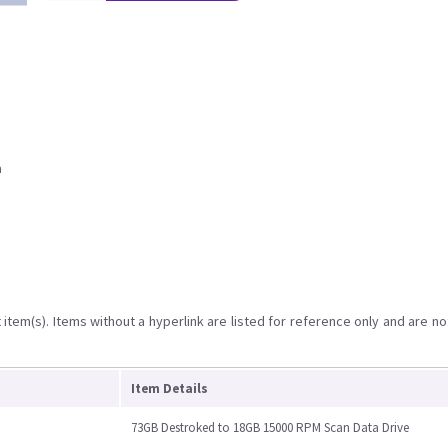
a
item(s). Items without a hyperlink are listed for reference only and are no
Item Details
73GB Destroked to 18GB 15000 RPM Scan Data Drive