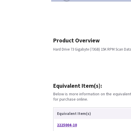
Product Overview
Hard Drive 73 Gigabyte (73GB) 15K RPM Scan Dat
Equivalent Item(s):
Below is more information on the equivalent 
for purchase online.
Equivalent Item(s)
2225004-10