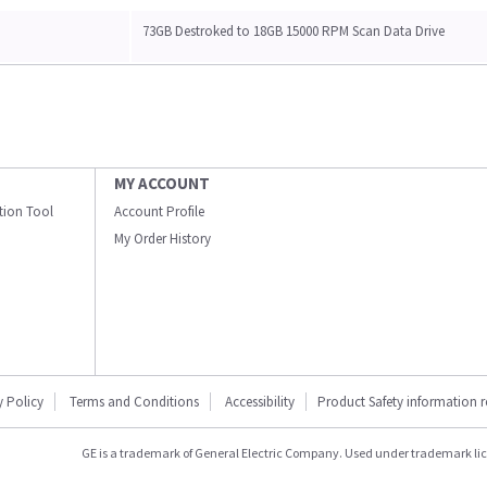
73GB Destroked to 18GB 15000 RPM Scan Data Drive
MY ACCOUNT
ation Tool
Account Profile
My Order History
y Policy
Terms and Conditions
Accessibility
Product Safety information 
GE is a trademark of General Electric Company. Used under trademark li