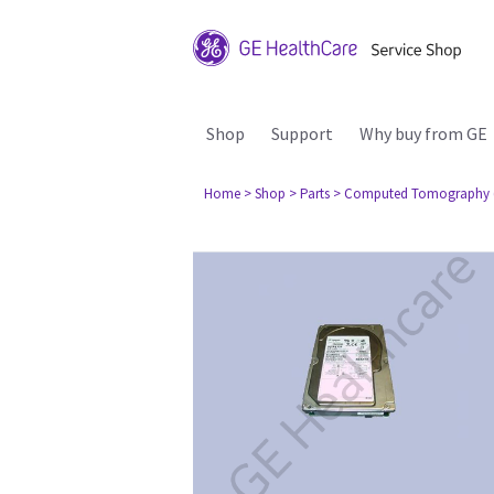
Shop
Support
Why buy from GE
Home
> Shop
> Parts
> Computed Tomography 