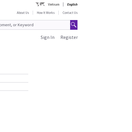
Vietnam
English
About Us
How It Works
Contact Us
Sign In
Register