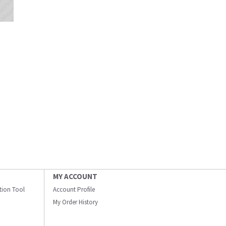
MY ACCOUNT
ation Tool
Account Profile
My Order History