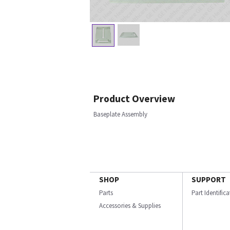
Product Overview
Baseplate Assembly
SHOP
SUPPORT
Parts
Part Identific
Accessories & Supplies