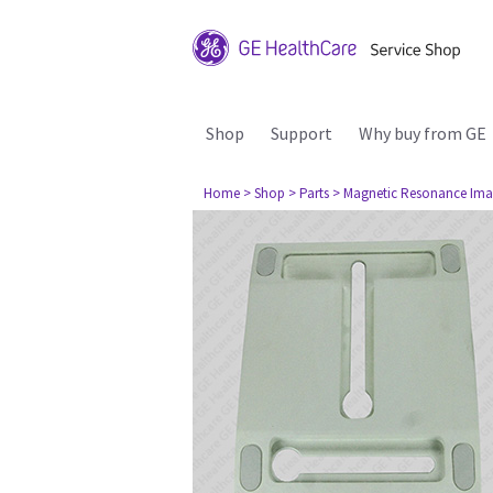
Shop
Support
Why buy from GE
Home
> Shop
> Parts
> Magnetic Resonance Ima