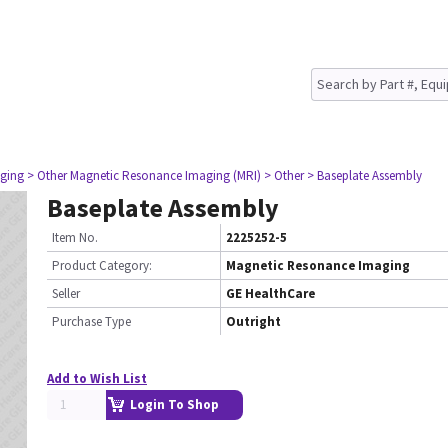
ging
> Other Magnetic Resonance Imaging (MRI)
> Other
> Baseplate Assembly
Baseplate Assembly
Item No.
2225252-5
Product Category:
Magnetic Resonance Imaging
Seller
GE HealthCare
Purchase Type
Outright
Add to Wish List
Login To Shop