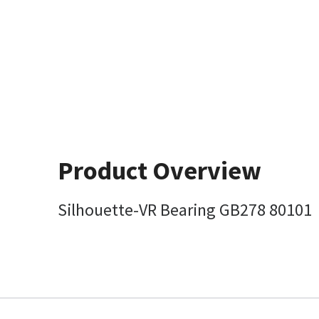
Product Overview
Silhouette-VR Bearing GB278 80101