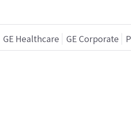
GE Healthcare
GE Corporate
P