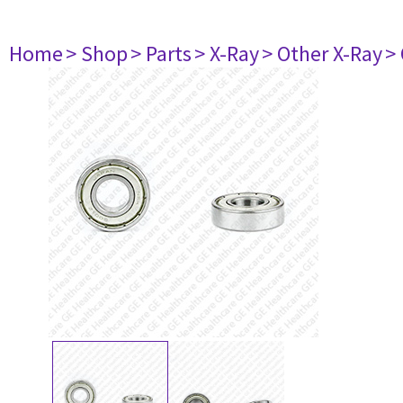
Home
> Shop
> Parts
> X-Ray
> Other X-Ray
>