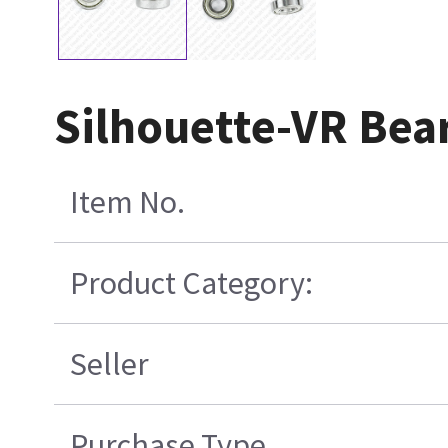
Silhouette-VR Bea
Item No.
Product Category:
Seller
Purchase Type