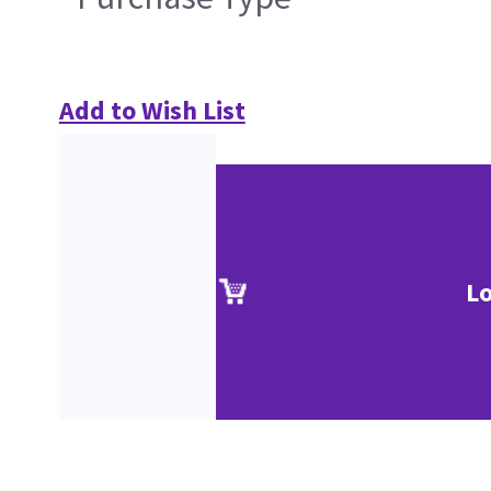
Add to Wish List
Lo