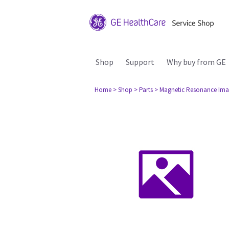
Shop
Support
Why buy from GE
Home
> Shop
> Parts
> Magnetic Resonance Ima