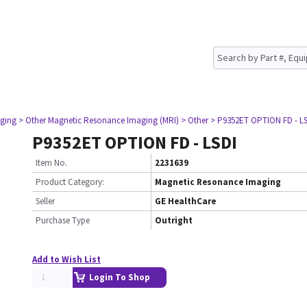
ging
> Other Magnetic Resonance Imaging (MRI)
> Other
> P9352ET OPTION FD - L
P9352ET OPTION FD - LSDI
Item No.
2231639
Product Category:
Magnetic Resonance Imaging
Seller
GE HealthCare
Purchase Type
Outright
Add to Wish List
Login To Shop