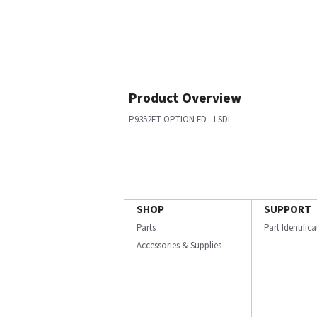
Product Overview
P9352ET OPTION FD - LSDI
SHOP
SUPPORT
Parts
Part Identific
Accessories & Supplies