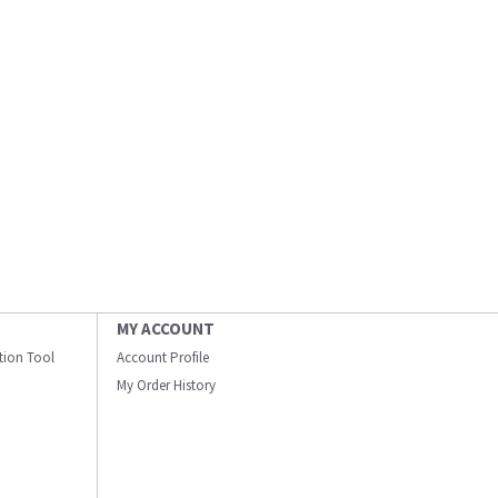
MY ACCOUNT
ation Tool
Account Profile
My Order History