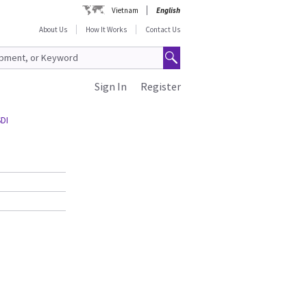
Vietnam
English
About Us
How It Works
Contact Us
Sign In
Register
SDI