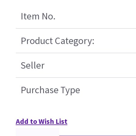
Item No.
Product Category:
Seller
Purchase Type
Add to Wish List