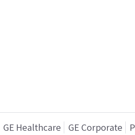
GE Healthcare
GE Corporate
P