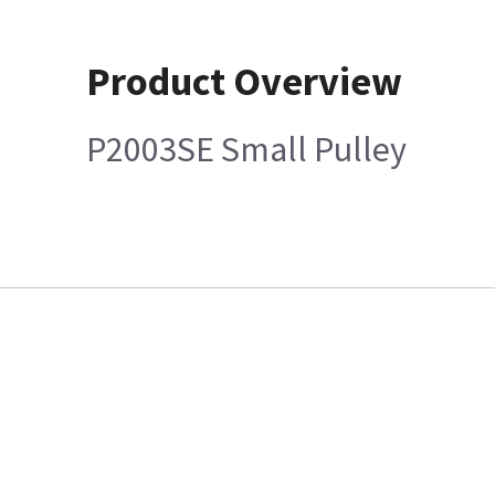
Product Overview
P2003SE Small Pulley