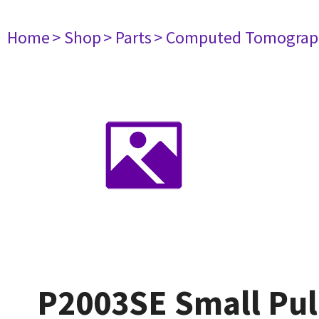
Home
> Shop
> Parts
> Computed Tomograp
P2003SE Small Pul