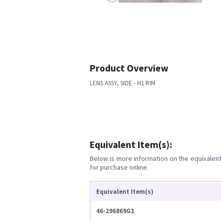
Product Overview
LENS ASSY, SIDE - H1 RIM
Equivalent Item(s):
Below is more information on the equivalent 
for purchase online.
Equivalent Item(s)
46-296869G2