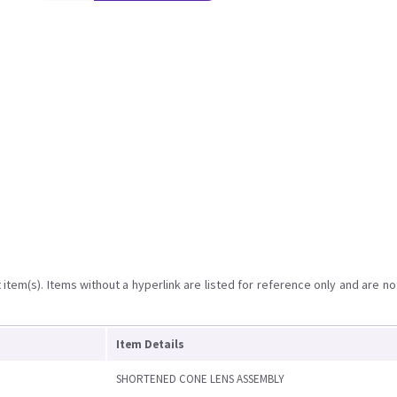
item(s). Items without a hyperlink are listed for reference only and are no
Item Details
SHORTENED CONE LENS ASSEMBLY