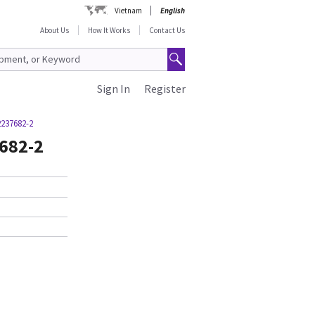
Vietnam
English
About Us
How It Works
Contact Us
Sign In
Register
2237682-2
7682-2