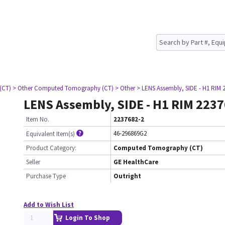
(CT)
> Other Computed Tomography (CT)
> Other
> LENS Assembly, SIDE - H1 RIM 
LENS Assembly, SIDE - H1 RIM 223
Item No.
2237682-2
46-296869G2
Equivalent Item(s)
Product Category:
Computed Tomography (CT)
Seller
GE HealthCare
Purchase Type
Outright
Add to Wish List
Login To Shop