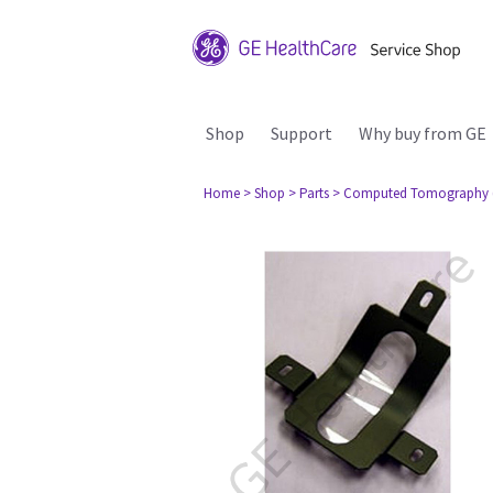
Shop
Support
Why buy from GE
Home
> Shop
> Parts
> Computed Tomography 