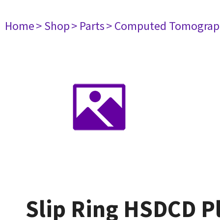
Home
> Shop
> Parts
> Computed Tomograp
Slip Ring HSDCD Pl