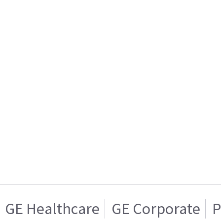
GE Healthcare
GE Corporate
P