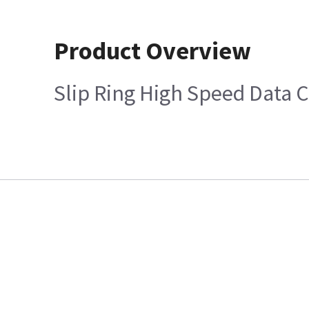
Product Overview
Slip Ring High Speed Data C