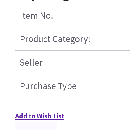
Item No.
Product Category:
Seller
Purchase Type
Add to Wish List