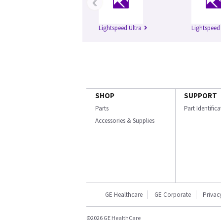
‹
Lightspeed Ultra
Lightspeed
SHOP
SUPPORT
Parts
Part Identific
Accessories & Supplies
GE Healthcare
GE Corporate
Privac
©2026 GE HealthCare