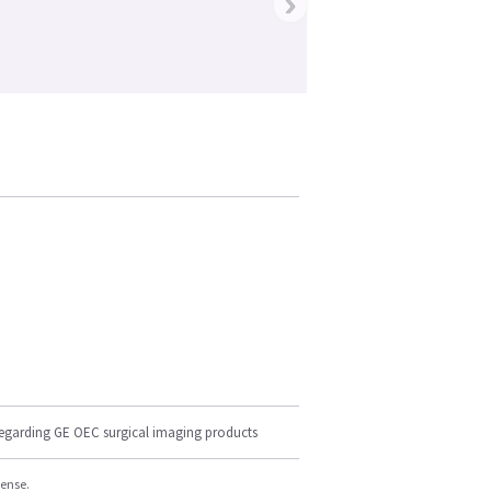
›
regarding GE OEC surgical imaging products
cense.