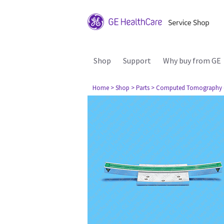
Shop
Support
Why buy from GE
Home
> Shop
> Parts
> Computed Tomography 