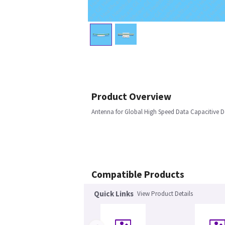
Product Overview
Antenna for Global High Speed Data Capacitive D
Compatible Products
Quick Links
View Product Details