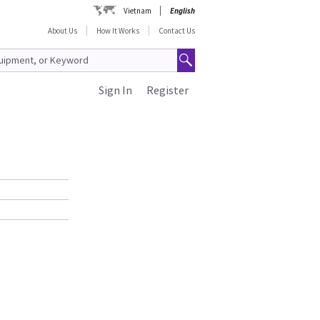
Vietnam
English
About Us
How It Works
Contact Us
Sign In
Register
g