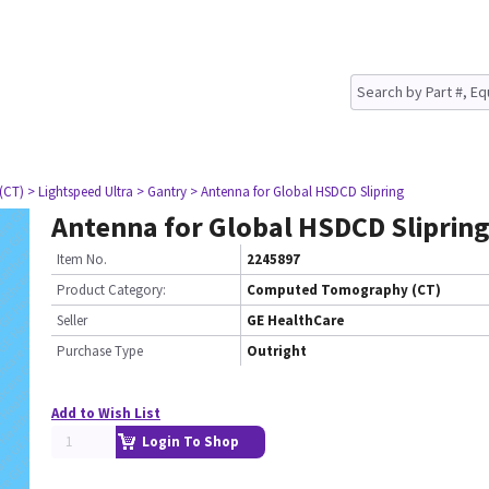
(CT)
> Lightspeed Ultra
> Gantry
> Antenna for Global HSDCD Slipring
Antenna for Global HSDCD Sliprin
Item No.
2245897
Product Category:
Computed Tomography (CT)
Seller
GE HealthCare
Purchase Type
Outright
Add to Wish List
Login To Shop