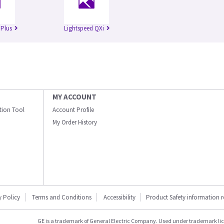
 Plus
Lightspeed QXi
MY ACCOUNT
ation Tool
Account Profile
My Order History
y Policy
Terms and Conditions
Accessibility
Product Safety information 
GE is a trademark of General Electric Company. Used under trademark li