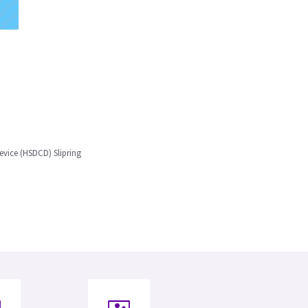
evice (HSDCD) Slipring