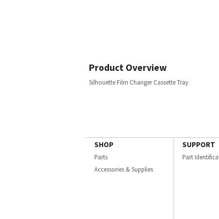
Product Overview
Silhouette Film Changer Cassette Tray
SHOP
SUPPORT
Parts
Part Identific
Accessories & Supplies