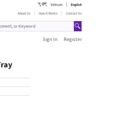
Vietnam
English
About Us
How It Works
Contact Us
Sign In
Register
Tray