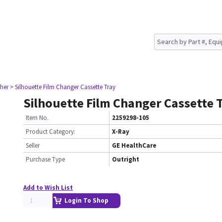
her
> Silhouette Film Changer Cassette Tray
Silhouette Film Changer Cassette 
Item No.
2259298-105
Product Category:
X-Ray
Seller
GE HealthCare
Purchase Type
Outright
Add to Wish List
Login To Shop