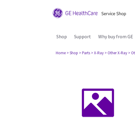
Shop
Support
Why buy from GE
Home
> Shop
> Parts
> X-Ray
> Other X-Ray
> Ot