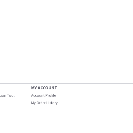
MY ACCOUNT
ation Tool
Account Profile
My Order History