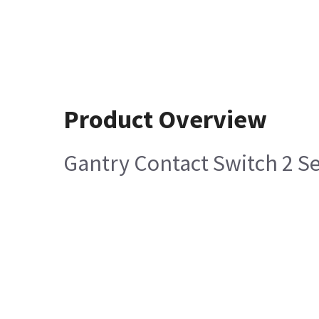
Product Overview
Gantry Contact Switch 2 