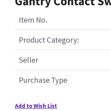
Gantry Contact S
Item No.
Product Category:
Seller
Purchase Type
Add to Wish List