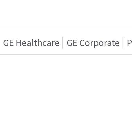
GE Healthcare
GE Corporate
P