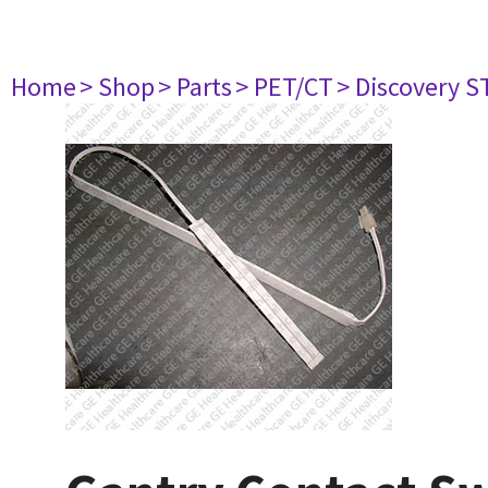
Home
> Shop
> Parts
> PET/CT
> Discovery ST