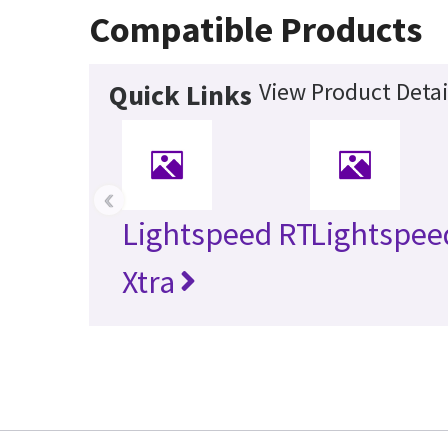
Compatible Products
View Product Detai
Quick Links
‹
Lightspeed RT
Lightspee
Xtra