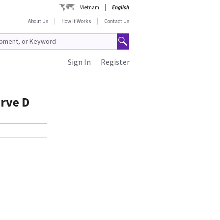
Vietnam
English
About Us
How It Works
Contact Us
Sign In
Register
urve D