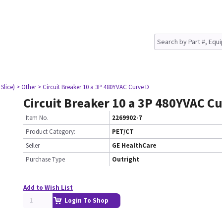
Slice)
> Other
> Circuit Breaker 10 a 3P 480YVAC Curve D
Circuit Breaker 10 a 3P 480YVAC C
Item No.
2269902-7
Product Category:
PET/CT
Seller
GE HealthCare
Purchase Type
Outright
Add to Wish List
Login To Shop