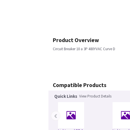
Product Overview
Circuit Breaker 10 a 3P 480YVAC Curve D
Compatible Products
Quick Links
View Product Details
‹