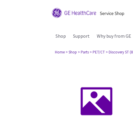
Shop
Support
Why buy from GE
Home
> Shop
> Parts
> PET/CT
> Discovery ST (8 