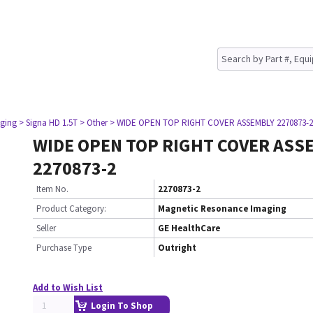
ging
> Signa HD 1.5T
> Other
> WIDE OPEN TOP RIGHT COVER ASSEMBLY 2270873-2
WIDE OPEN TOP RIGHT COVER ASS
2270873-2
Item No.
2270873-2
Product Category:
Magnetic Resonance Imaging
Seller
GE HealthCare
Purchase Type
Outright
Add to Wish List
Login To Shop