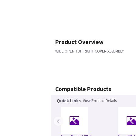
Product Overview
WIDE OPEN TOP RIGHT COVER ASSEMBLY
Compatible Products
Quick Links
View Product Details
‹