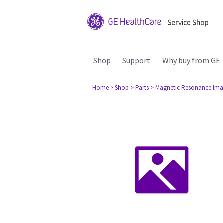
Shop
Support
Why buy from GE
Home
> Shop
> Parts
> Magnetic Resonance Ima