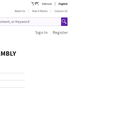
Vietnam
English
About Us
How It Works
Contact Us
Sign In
Register
EMBLY