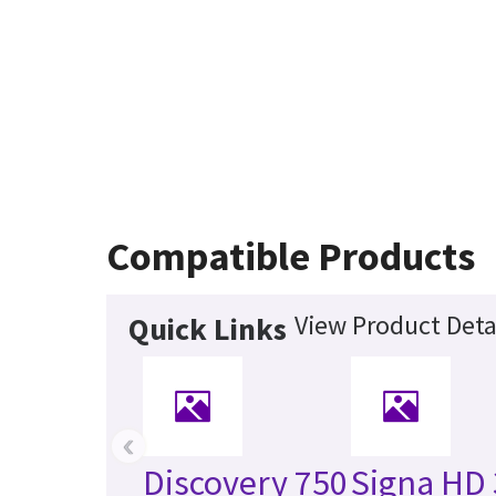
Compatible Products
View Product Deta
Quick Links
‹
Discovery 750
Signa HD 