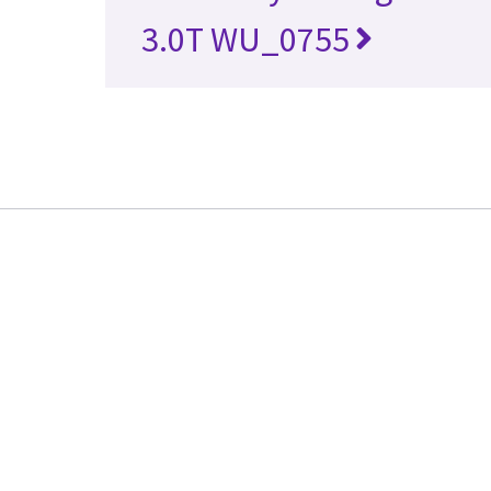
3.0T WU_0755