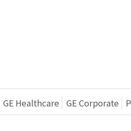
GE Healthcare
GE Corporate
P