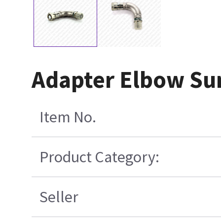
Adapter Elbow Su
Item No.
Product Category:
Seller