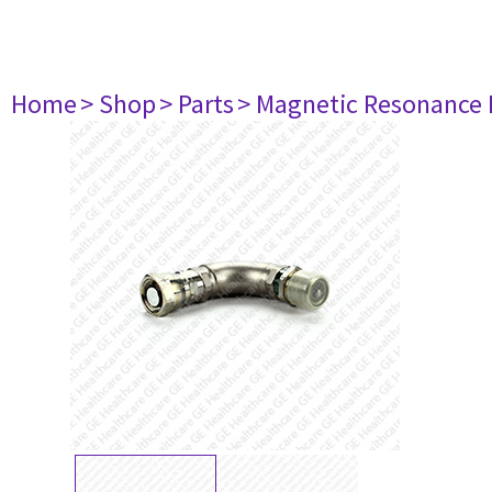
Home
> Shop
> Parts
> Magnetic Resonance