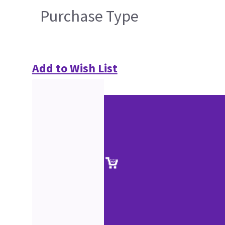
Purchase Type
Add to Wish List