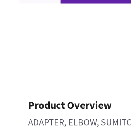
Product Overview
ADAPTER, ELBOW, SUMITO