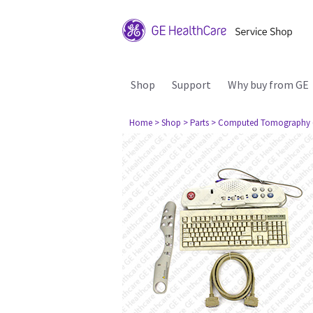
Shop
Support
Why buy from GE
Home
> Shop
> Parts
> Computed Tomography 