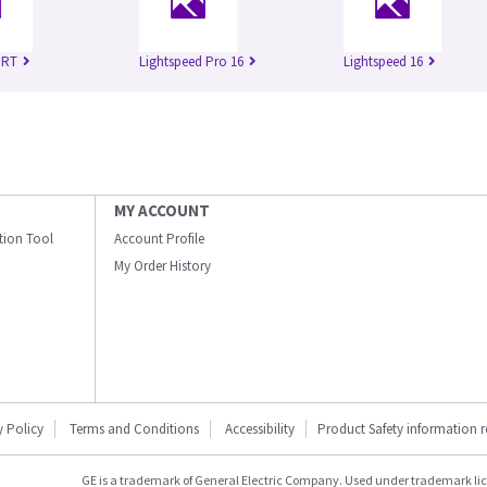
 RT
Lightspeed Pro 16
Lightspeed 16
MY ACCOUNT
ation Tool
Account Profile
My Order History
y Policy
Terms and Conditions
Accessibility
Product Safety information 
GE is a trademark of General Electric Company. Used under trademark li