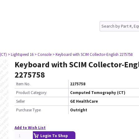
(CT)
> Lightspeed 16
> Console
> Keyboard with SCIM Collector-English 2275758
Keyboard with SCIM Collector-Eng
2275758
Item No.
2275758
Product Category:
Computed Tomography (CT)
Seller
GE HealthCare
Purchase Type
Outright
Add to Wish List
Login To Shop