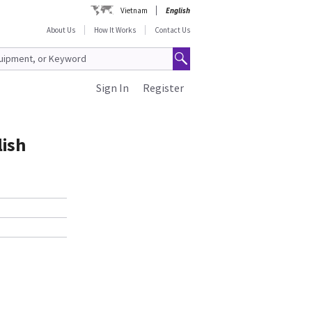
Vietnam
English
About Us
How It Works
Contact Us
Sign In
Register
lish