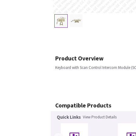
Product Overview
Keyboard with Scan Control Intercom Module (SC
Compatible Products
Quick Links
View Product Details