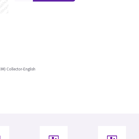
IM) Collector-English