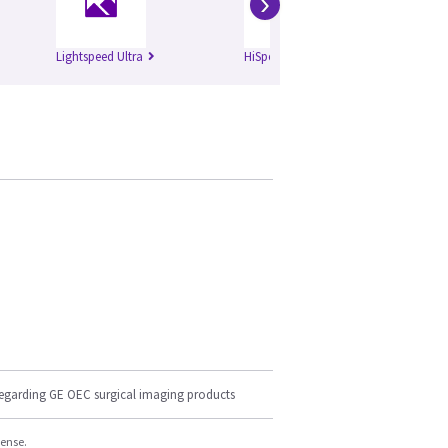
›
Lightspeed Ultra
HiSpeed Qxi
Li
regarding GE OEC surgical imaging products
cense.