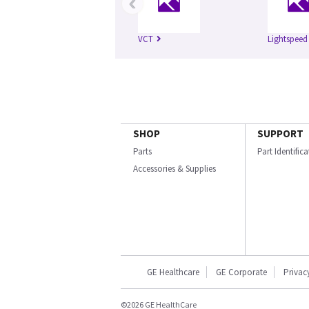
‹
VCT
Lightspeed
SHOP
SUPPORT
Parts
Part Identific
Accessories & Supplies
GE Healthcare
GE Corporate
Privac
©2026 GE HealthCare