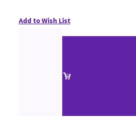
Add to Wish List