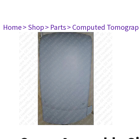
Home
> Shop
> Parts
> Computed Tomograp