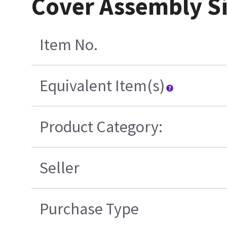
Cover Assembly Si
Item No.
Equivalent Item(s)
Product Category:
Seller
Purchase Type