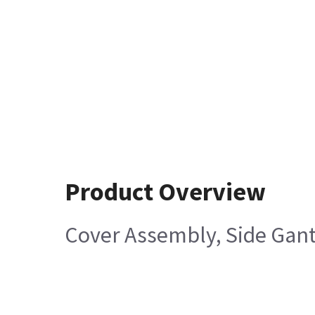
Product Overview
Cover Assembly, Side Gant