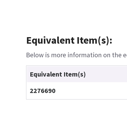
Equivalent Item(s):
Below is more information on the eq
Equivalent Item(s)
2276690