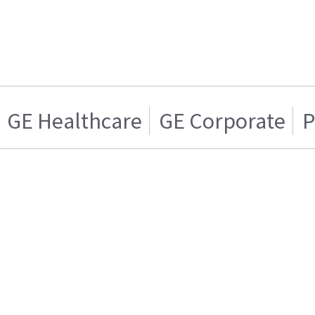
GE Healthcare
GE Corporate
P