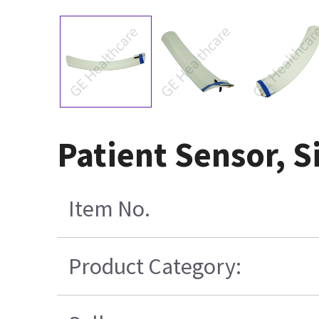
Patient Sensor, S
Item No.
Product Category: