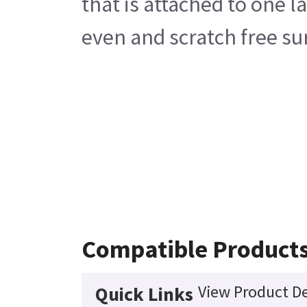
that is attached to one 
even and scratch free su
Compatible Product
View Product De
Quick Links