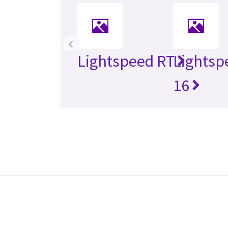
‹
Lightspeed RT
Lightsp
16