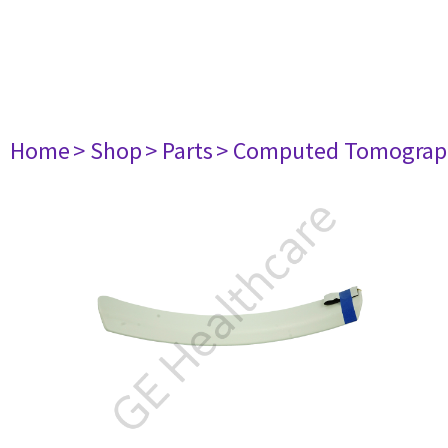
Home
> Shop
> Parts
> Computed Tomograp