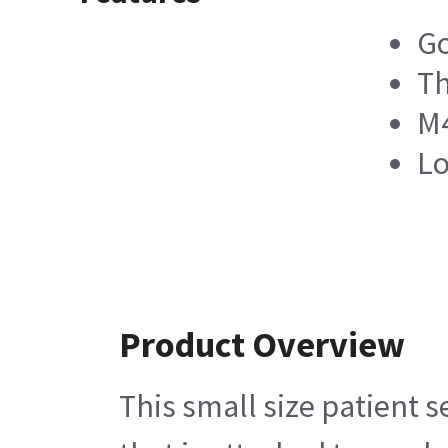
Go
Th
M4
Lo
Product Overview
This small size patient s