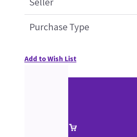
Seller
Purchase Type
Add to Wish List