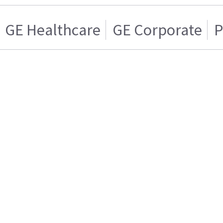
GE Healthcare
GE Corporate
P