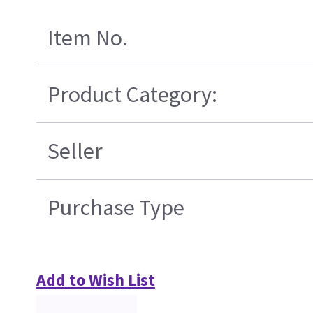
Item No.
Product Category:
Seller
Purchase Type
Add to Wish List