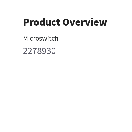
Product Overview
Microswitch
2278930