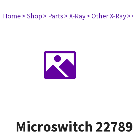
Home
> Shop
> Parts
> X-Ray
> Other X-Ray
>
Microswitch 2278