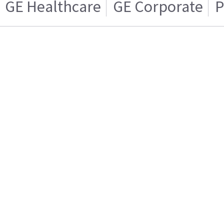
GE Healthcare
GE Corporate
P