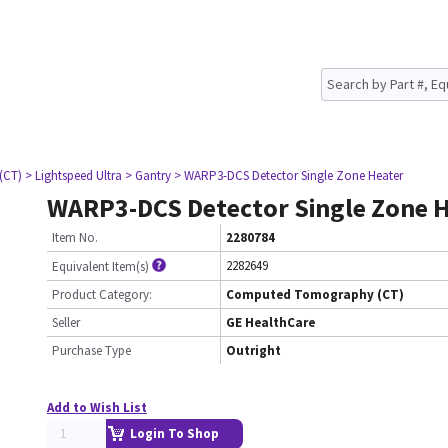
(CT)
> Lightspeed Ultra
> Gantry
> WARP3-DCS Detector Single Zone Heater
WARP3-DCS Detector Single Zone 
Item No.
2280784
2282649
Equivalent Item(s)
Product Category:
Computed Tomography (CT)
Seller
GE HealthCare
Purchase Type
Outright
Add to Wish List
Login To Shop