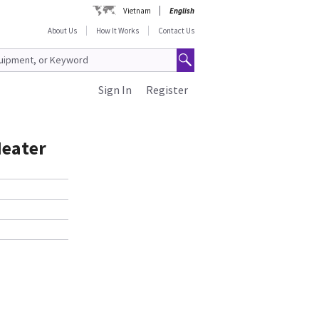
Vietnam
English
About Us
How It Works
Contact Us
Sign In
Register
Heater