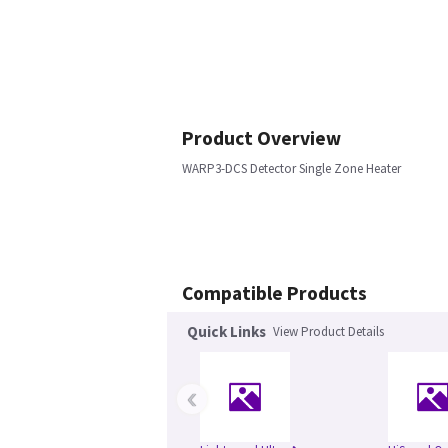
Product Overview
WARP3-DCS Detector Single Zone Heater
Compatible Products
Quick Links
View Product Details
‹