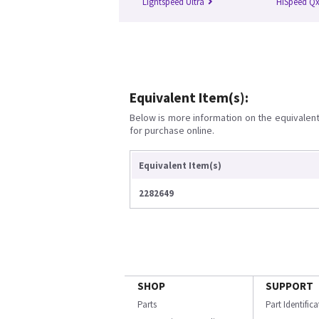
Lightspeed Ultra
HiSpeed Qx
Equivalent Item(s):
Below is more information on the equivalent 
for purchase online.
Equivalent Item(s)
2282649
SHOP
SUPPORT
Parts
Part Identific