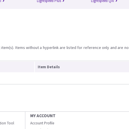
i
Lightspeed Plus
Lightspeed QXi
item(s). Items without a hyperlink are listed for reference only and are no
Item Details
MY ACCOUNT
ation Tool
Account Profile