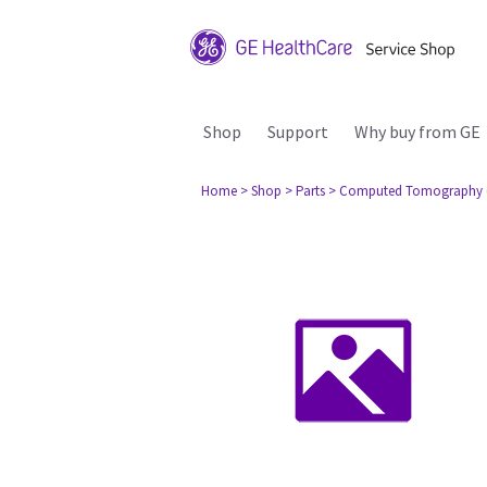
Shop
Support
Why buy from GE
Home
> Shop
> Parts
> Computed Tomography 