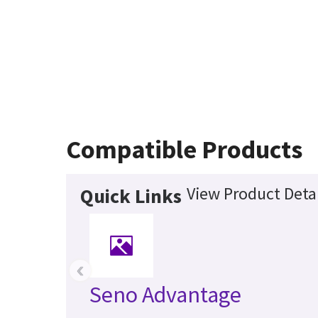
Compatible Products
View Product Detai
Quick Links
‹
Seno Advantage