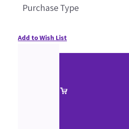
Purchase Type
Add to Wish List