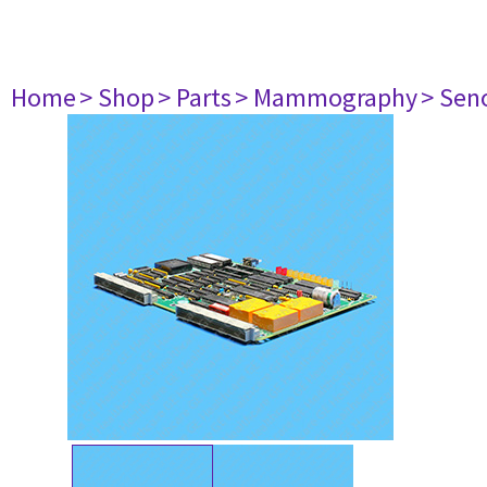
Home
> Shop
> Parts
> Mammography
> Sen