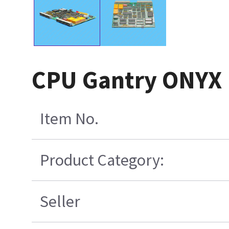
CPU Gantry ONYX 
Item No.
Product Category:
Seller