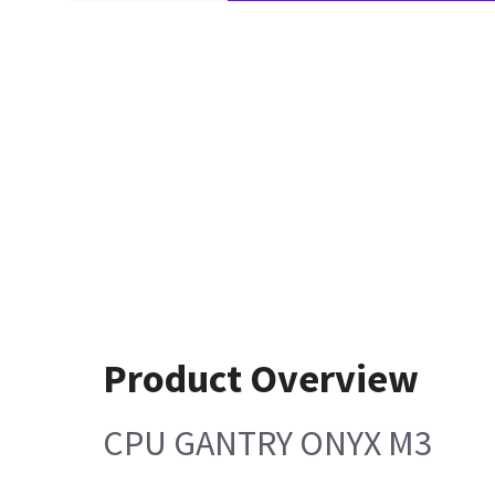
Product Overview
CPU GANTRY ONYX M3