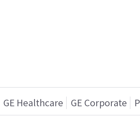
GE Healthcare
GE Corporate
P